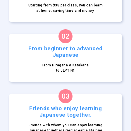
Starting from $38 per class,
you can learn
at home, saving
time and money.
From beginner to
advanced
Japanese
From Hiragana & Katakana
to JLPT N1
Friends who enjoy learning
Japanese together.
Friends with whom you can
enjoy learning
Japanese
together (irreplaceable lifelong