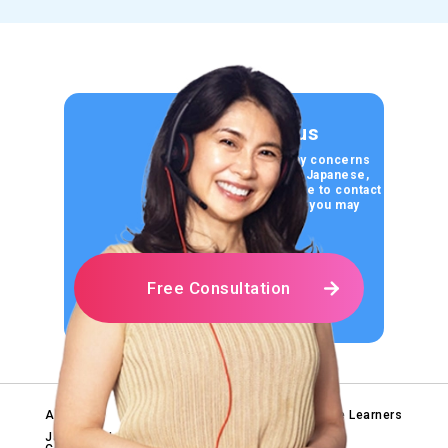
Contact us
If you have any concerns
about learning Japanese,
please feel free to contact
us for any help you may
need.
Free Consultation
About Us
Tips for Japanese Learners
Blog
Japanese Language