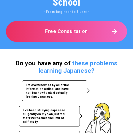
School
- From beginner to fluent -
Free Consultation
Do you have any of
these problems
learning Japanese?
I'm overwhelmed by all of the
information online, and have
no idea how to start actually
leaning Japanese.
I’ve been studying Japanese
diligently on my own, but feel
that I’ve reached the limit of
self-study.