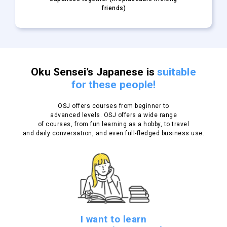
friends)
Oku Sensei’s Japanese is
suitable
for these people!
OSJ offers courses from beginner to
advanced levels.
OSJ offers a wide range
of courses, from fun learning as a hobby, to travel
and daily conversation, and even full-fledged business use.
I want to learn