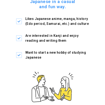
Japanese in a casual
and fun way.
Likes Japanese anime,
manga, history
(Edo period,
Samurai, etc.) and culture
Are interested in Kanji and
enjoy
reading and writing
them
Want to start a new hobby
of studying
Japanese