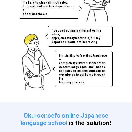
It's hard to stay self-motivated,
focused, and practice Japanese on
a
consistent basis.
I've used so many different online
sites,
apps, and study materials, but my
Japanese is still not improving.
I'm starting to feel that Japanese
is
completely different from other
western languages, and I need a
specialized teacher with ample
experience to guide me through
the
learning process.
Oku-sensei's online Japanese
language school
is the solution!