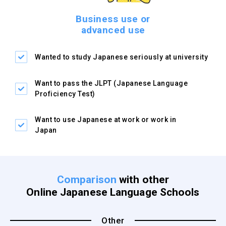
Business use or
advanced use
Wanted to study Japanese
seriously at university
Want to pass the JLPT
(Japanese Language
Proficiency Test)
Want to use Japanese at
work or work in
Japan
Comparison
with other
Online Japanese Language Schools
Other