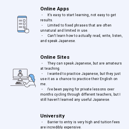
Online Apps
・ It’s easy to start learning, not easy to get
results.
・ Limited to fixed phrases that are often
unnatural and limited in use.
・ Can’t learn how to actually read, write, listen,
and speak Japanese.
Online Sites
・ They can speak Japanese, but are amateurs
at teaching.
・ I wanted to practice Japanese, but they just
use it as a chance to practice their English on
me.
・ I’ve been paying for private lessons over
months cycling through different teachers, but I
still haven’t learned any useful Japanese.
University
・ Barrier to entry is very high and tuition fees
are incredibly expensive.