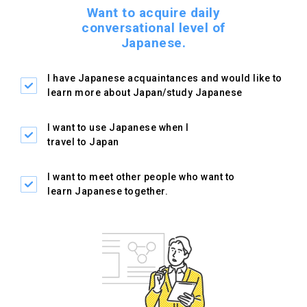
Want to acquire daily
conversational level of
Japanese.
I have Japanese
acquaintances and would like
to
learn more about
Japan/study Japanese
I want to use Japanese
when I
travel to Japan
I want to meet other people
who want to
learn Japanese
together.