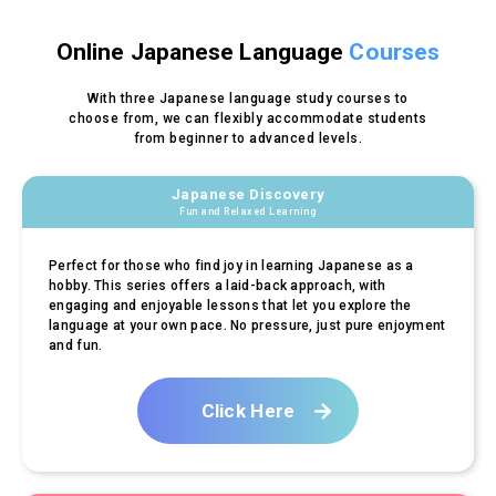
Online Japanese Language
Courses
With three Japanese language study courses to
choose from,
we can flexibly accommodate students
from beginner to advanced levels.
Japanese Discovery
Fun and Relaxed Learning
Perfect for those who find joy in learning Japanese as a
hobby. This series offers a laid-back approach, with
engaging and enjoyable lessons that let you explore the
language at your own pace. No pressure, just pure enjoyment
and fun.
Click Here