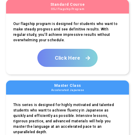
Standard Course
OSJ Flagship Program
Our flagship program is designed for students who want to
make steady progress and see definitive results. With
regular study, you’ll achieve impressive results without
overwhelming your schedule.
Click Here
Master Class
Accelerated Japanese
This series is designed for highly motivated and talented
students who want to achieve fluency in Japanese as
quickly and efficiently as possible. Intensive lessons,
rigorous practice, and advanced materials will help you
master the language at an accelerated pace to an
unparalleled depth.