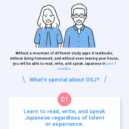
Without a mountain of different study apps & textbooks,
without doing homework, and without even leaving your house,
you will be able to read, write, and speak Japanese in
just 4
months.
What’s special about OSJ?
Learn to read, write, and
speak
Japanese regardless
of talent
or experience.