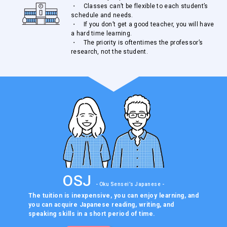
・ Classes can’t be flexible to each student’s
schedule and needs.
・ If you don’t get a good teacher, you will have
a hard time learning.
・ The priority is oftentimes the professor’s
research, not the student.
OSJ
- Oku Sensei’s Japanese -
The tuition is inexpensive, you can enjoy learning, and
you can
acquire Japanese reading, writing, and
speaking skills in a
short period of time.