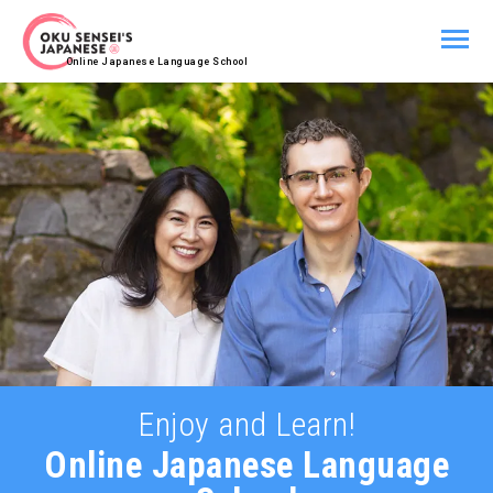
Online Japanese Language School
Enjoy and Learn!
Online
Japanese Language