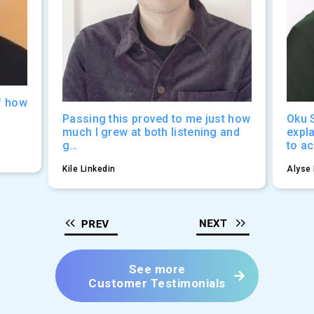
f how
Passing this proved to me just how
Oku 
much I grew at both listening and
expl
g…
to a
Kile Linkedin
Alyse 
See more
Customer Testimonials