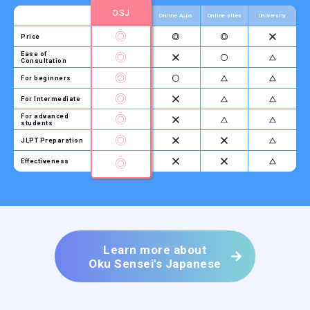
OSJ
Online Apps
Online sites
University
Price
Ease of
Consultation
For beginners
For Intermediate
For advanced
students
JLPT Preparation
Effectiveness
Learn more about
Oku Sensei's Japanese