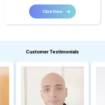
Click Here
Customer Testimonials