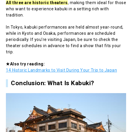
All three are historic theaters
, making them ideal for those
who want to experience kabuki in a setting rich with
tradition.
In Tokyo, kabuki performances are held almost year-round,
while in Kyoto and Osaka, performances are scheduled
periodically. If you’re visiting Japan, be sure to check the
theater schedules in advance to find a show that fits your
trip.
★Also try reading:
14 Historic Landmarks to Visit During Your Trip to Japan
Conclusion: What Is Kabuki?