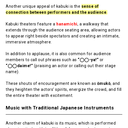
Another unique appeal of kabuki is the
sense of
connection between performers and the audience
.
Kabuki theaters feature a
hanamichi
, a walkway that
extends through the audience seating area, allowing actors
to appear right beside spectators and creating an intimate,
immersive atmosphere.
In addition to applause, it is also common for audience
members to call out phrases such as
“◯◯-ya!”
or
“◯◯daime!”
(praising an actor or calling out their stage
name).
These shouts of encouragement are known as
ōmukō
, and
they heighten the actors’ spirits, energize the crowd, and fill
the entire theater with excitement.
Music with Traditional Japanese Instruments
Another charm of kabuki is its music, which is performed