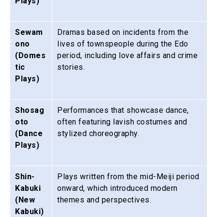
Plays)
Sewam
Dramas based on incidents from the
ono
lives of townspeople during the Edo
(Domes
period, including love affairs and crime
tic
stories.
Plays)
Shosag
Performances that showcase dance,
oto
often featuring lavish costumes and
(Dance
stylized choreography.
Plays)
Shin-
Plays written from the mid-Meiji period
Kabuki
onward, which introduced modern
(New
themes and perspectives.
Kabuki)