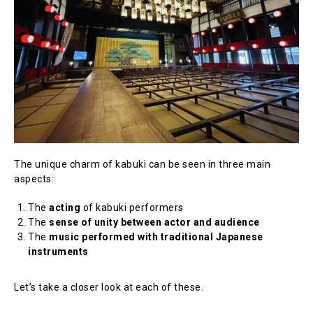
The unique charm of kabuki can be seen in three main
aspects:
The
acting
of kabuki performers
The
sense of unity between actor and audience
The
music performed with traditional Japanese
instruments
Let’s take a closer look at each of these.