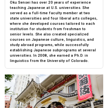
Oku Sensei has over 20 years of experience
teaching Japanese at U.S. universities. She
served as a full-time faculty member at two
state universities and four liberal arts colleges,
where she developed courses tailored to each
institution for students from freshman to
senior levels. She also created specialized
courses on Japanese culture, linguistics, and
study abroad programs, while successfully
establishing Japanese subprograms at several
universities. In 2008, she earned a Ph.D. in
linguistics from the University of Colorado.