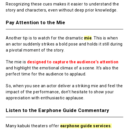
Recognizing these cues makes it easier to understand the
story and characters, even without deep prior knowledge.
Pay Attention to the Mie
Another tip is to watch for the dramatic
mie
. This is when
an actor suddenly strikes a bold pose and holds it still during
a pivotal moment of the story.
The mie is
designed to capture the audience’s attention
and highlight the emotional climax of a scene. It’s also the
perfect time for the audience to applaud.
So, when you see an actor deliver a striking mie and feel the
impact of the performance, don’t hesitate to show your
appreciation with enthusiastic applause.
Listen to the Earphone Guide Commentary
Many kabuki theaters offer
earphone guide services
.