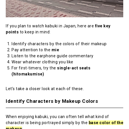
If you plan to watch kabuki in Japan, here are
five key
points
to keep in mind:
Identify characters by the colors of their makeup
Pay attention to the
mie
Listen to the earphone guide commentary
Wear whatever clothing you like
For first-timers, try the
single-act seats
(hitomakumise)
Let’s take a closer look at each of these.
Identify Characters by Makeup Colors
When enjoying kabuki, you can often tell what kind of
character is being portrayed simply by the
base color of the
makeup
: