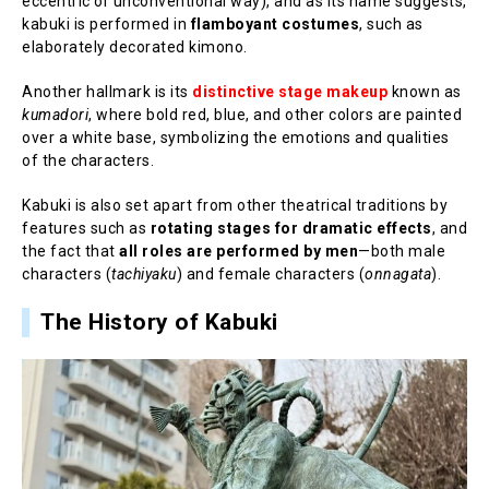
eccentric or unconventional way), and as its name suggests,
kabuki is performed in
flamboyant costumes
, such as
elaborately decorated kimono.
Another hallmark is its
distinctive stage makeup
known as
kumadori
, where bold red, blue, and other colors are painted
over a white base, symbolizing the emotions and qualities
of the characters.
Kabuki is also set apart from other theatrical traditions by
features such as
rotating stages for dramatic effects
, and
the fact that
all roles are performed by men
—both male
characters (
tachiyaku
) and female characters (
onnagata
).
The History of Kabuki