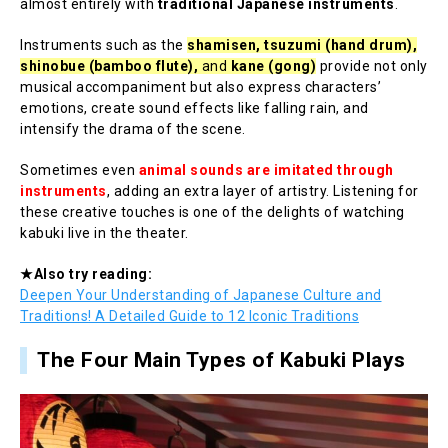
almost entirely with
traditional Japanese instruments
.
Instruments such as the
shamisen, tsuzumi (hand drum),
shinobue (bamboo flute),
and
kane (gong)
provide not only
musical accompaniment but also express characters’
emotions, create sound effects like falling rain, and
intensify the drama of the scene.
Sometimes even
animal sounds are imitated through
instruments
, adding an extra layer of artistry. Listening for
these creative touches is one of the delights of watching
kabuki live in the theater.
★Also try reading:
Deepen Your Understanding of Japanese Culture and
Traditions! A Detailed Guide to 12 Iconic Traditions
The Four Main Types of Kabuki Plays