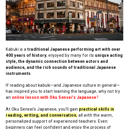
Kabuki is a
traditional Japanese performing art with over
400 years of history
, enjoyed by many for its
unique acting
style, the dynamic connection between actors and
audience, and the rich sounds of traditional Japanese
instruments
.
If reading about kabuki—and Japanese culture in general—
has inspired you to start learning the language, why not try
an
online lesson with Oku Sensei’s Japanese
?
At Oku Sensei’s Japanese, you’ll gain
practical skills in
reading, writing, and conversation
,
all with the warm,
personalized support of experienced teachers. Even
beginners can feel confident and enjoy the process of