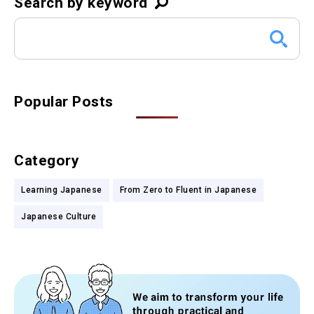
Search by keyword
Popular Posts
Category
Learning Japanese
From Zero to Fluent in Japanese
Japanese Culture