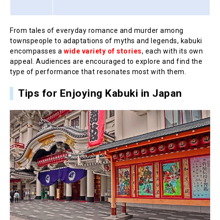
From tales of everyday romance and murder among
townspeople to adaptations of myths and legends, kabuki
encompasses a
wide variety of stories
, each with its own
appeal. Audiences are encouraged to explore and find the
type of performance that resonates most with them.
Tips for Enjoying Kabuki in Japan