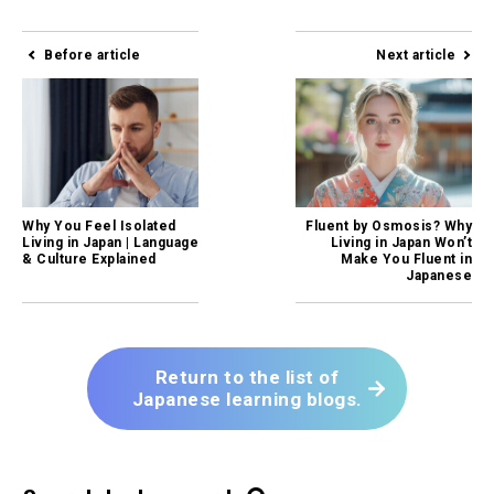
Before article
Next article
Why You Feel Isolated
Fluent by Osmosis? Why
Living in Japan | Language
Living in Japan Won’t
& Culture Explained
Make You Fluent in
Japanese
Return to the list of
Japanese learning blogs.