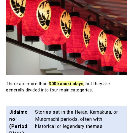
There are more than
300 kabuki plays
, but they are
generally divided into four main categories:
Jidaimo
Stories set in the Heian, Kamakura, or
no
Muromachi periods, often with
(Period
historical or legendary themes.