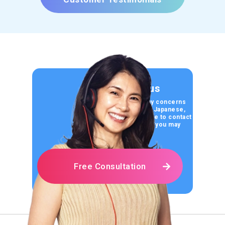
Contact us
If you have any concerns
about learning Japanese,
please feel free to contact
us for any help you may
need.
Free Consultation