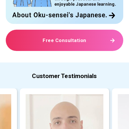
Free Consultation
Customer Testimonials