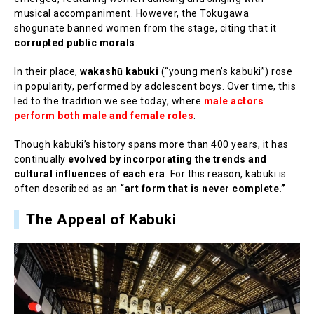
musical accompaniment. However, the Tokugawa
shogunate banned women from the stage, citing that it
corrupted public morals
.
In their place,
wakashū kabuki
(“young men’s kabuki”) rose
in popularity, performed by adolescent boys. Over time, this
led to the tradition we see today, where
male actors
perform both male and female roles
.
Though kabuki’s history spans more than 400 years, it has
continually
evolved by incorporating the trends and
cultural influences of each era
. For this reason, kabuki is
often described as an
“art form that is never complete.”
The Appeal of Kabuki