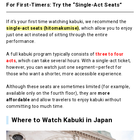
For First-Timers: Try the “Single-Act Seats”
If it’s your first time watching kabuki, we recommend the
single-act seats (hitomakumise)
, which allow you to enjoy
just one act instead of sitting through the entire
performance.
A full kabuki program typically consists of
three to four
acts
, which can take several hours. With a single-act ticket,
however, you can watch just one segment—perfect for
those who want a shorter, more accessible experience.
Although these seats are sometimes limited (for example,
available only on the fourth floor), they are
more
affordable
and allow travelers to enjoy kabuki without
committing too much time.
Where to Watch Kabuki in Japan