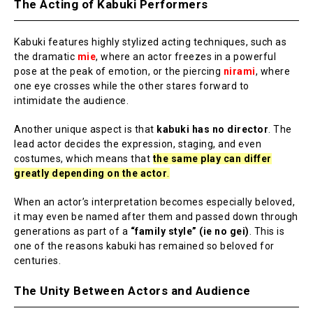
The Acting of Kabuki Performers
Kabuki features highly stylized acting techniques, such as
the dramatic
mie
, where an actor freezes in a powerful
pose at the peak of emotion, or the piercing
nirami
, where
one eye crosses while the other stares forward to
intimidate the audience.
Another unique aspect is that
kabuki has no director
. The
lead actor decides the expression, staging, and even
costumes, which means that
the same play can differ
greatly depending on the actor
.
When an actor’s interpretation becomes especially beloved,
it may even be named after them and passed down through
generations as part of a
“family style” (ie no gei)
. This is
one of the reasons kabuki has remained so beloved for
centuries.
The Unity Between Actors and Audience