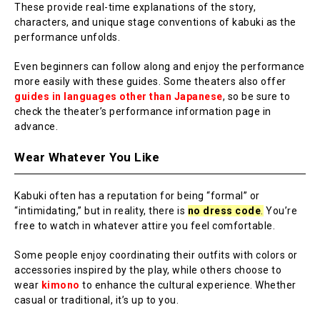
These provide real-time explanations of the story,
characters, and unique stage conventions of kabuki as the
performance unfolds.
Even beginners can follow along and enjoy the performance
more easily with these guides. Some theaters also offer
guides in languages other than Japanese
, so be sure to
check the theater’s performance information page in
advance.
Wear Whatever You Like
Kabuki often has a reputation for being “formal” or
“intimidating,” but in reality, there is
no dress code
.
You’re
free to watch in whatever attire you feel comfortable.
Some people enjoy coordinating their outfits with colors or
accessories inspired by the play, while others choose to
wear
kimono
to enhance the cultural experience. Whether
casual or traditional, it’s up to you.