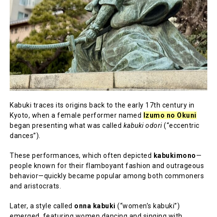
Kabuki traces its origins back to the early 17th century in
Kyoto, when a female performer named
Izumo no Okuni
began presenting what was called
kabuki odori
(“eccentric
dances”).
These performances, which often depicted
kabukimono
—
people known for their flamboyant fashion and outrageous
behavior—quickly became popular among both commoners
and aristocrats.
Later, a style called
onna kabuki
(“women’s kabuki”)
emerged, featuring women dancing and singing with