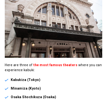
Here are three of
the most famous theaters
where you can
experience kabuki:
Kabukiza (Tokyo)
Minamiza (Kyoto)
Osaka Shochikuza (Osaka)