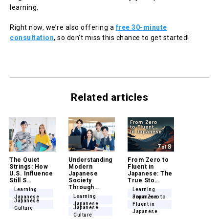
learning.
Right now, we’re also offering a
free 30-minute
consultation
, so don’t miss this chance to get started!
Related articles
The Quiet
Understanding
From Zero to
Strings: How
Modern
Fluent in
U.S. Influence
Japanese
Japanese: The
Still S…
Society
True Sto…
Through…
Learning
Learning
Learning
Japanese
Japanese
From Zero to
Japanese
Japanese
Fluent in
Japanese
Culture
Japanese
Culture