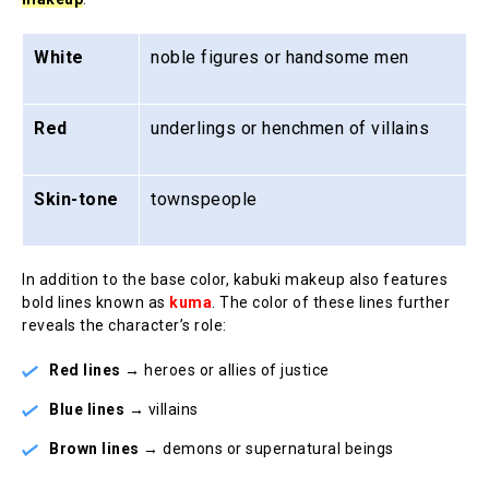
White
noble figures or handsome men
Red
underlings or henchmen of villains
Skin-tone
townspeople
In addition to the base color, kabuki makeup also features
bold lines known as
kuma
. The color of these lines further
reveals the character’s role:
Red lines
→ heroes or allies of justice
Blue lines
→ villains
Brown lines
→ demons or supernatural beings