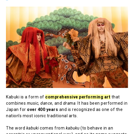
Kabuki is a form of
comprehensive performing art
that
combines
music, dance,
and
drama
. It has been performed in
Japan for
over 400 years
and is recognized as one of the
nation’s most iconic traditional arts.
The word
kabuki
comes from
kabuku
(to behave in an