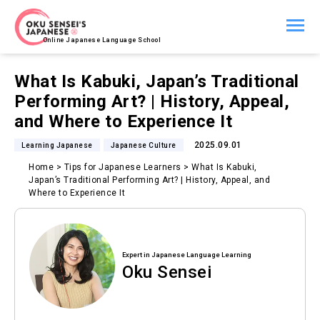
Online Japanese Language School
What Is Kabuki, Japan’s Traditional
Performing Art? | History, Appeal,
and Where to Experience It
2025.09.01
Learning Japanese
Japanese Culture
Home
>
Tips for Japanese Learners
>
What Is Kabuki,
Japan’s Traditional Performing Art? | History, Appeal, and
Where to Experience It
Expert in Japanese Language Learning
Oku Sensei