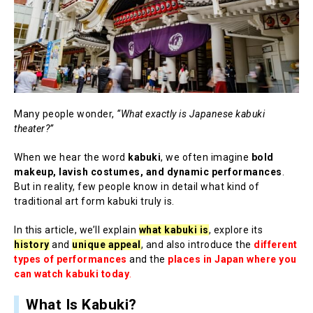
Many people wonder,
“What exactly is Japanese kabuki
theater?”
When we hear the word
kabuki
, we often imagine
bold
makeup, lavish costumes, and dynamic performances
.
But in reality, few people know in detail what kind of
traditional art form kabuki truly is.
In this article, we’ll explain
what kabuki is
, explore its
history
and
unique appeal
, and also introduce the
different
types of performances
and the
places in Japan where you
can watch kabuki today
.
What Is Kabuki?