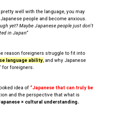
y pretty well with the language, you may
m Japanese people and become anxious.
ugh yet? Maybe Japanese people just don’t
ted in Japan”
the reason foreigners struggle to fit into
se language ability
,
and why Japanese
” for foreigners.
looked idea of
“Japanese that can truly be
on and the perspective that what is
Japanese × cultural understanding
.