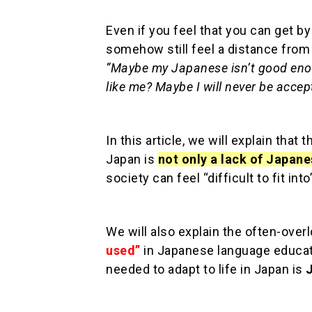
Even if you feel that you can get b
somehow still feel a distance fro
“Maybe my Japanese isn’t good eno
like me? Maybe I will never be accep
In this article, we will explain that 
Japan is
not only a lack of Japane
society can feel “difficult to fit into
We will also explain the often-over
used”
in Japanese language educati
needed to adapt to life in Japan is