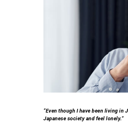
“Even though I have been living in Ja
Japanese society and feel lonely.”