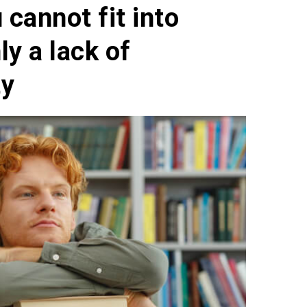
cannot fit into
ly a lack of
ty