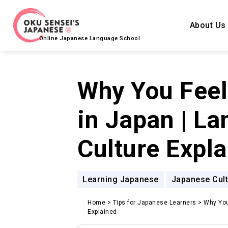
About Us
Online Japanese Language School
Why You Feel 
in Japan | L
Culture Expl
Learning Japanese
Japanese Cult
Home
>
Tips for Japanese Learners
>
Why You
Explained