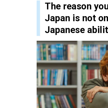
The reason you 
Japan is not on
Japanese abili