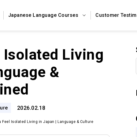
Japanese Language Courses
Customer Testim
Isolated Living
anguage &
ained
2026.02.18
ure
 Feel Isolated Living in Japan | Language & Culture