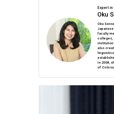
Expert i
Oku S
Oku Sense
Japanese a
faculty me
colleges,
institutio
also crea
linguistic
establish
In 2008, s
of Colora