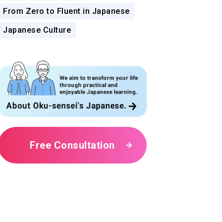
From Zero to Fluent in Japanese
Japanese Culture
Free Consultation