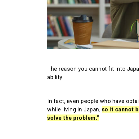
The reason you cannot fit into Jap
ability.
In fact, even people who have obtai
while living in Japan,
so it cannot 
solve the problem.”