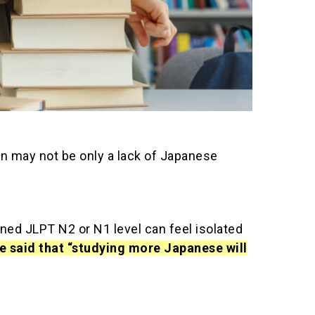
an may not be only a lack of Japanese
ned JLPT N2 or N1 level can feel isolated
be said that “studying more Japanese will