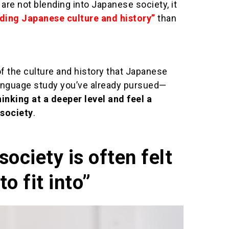
u are not blending into Japanese society, it
ding Japanese culture and history”
than
f the culture and history that Japanese
language study you’ve already pursued—
hinking at a deeper level and feel a
society
.
ociety is often felt
to fit into”