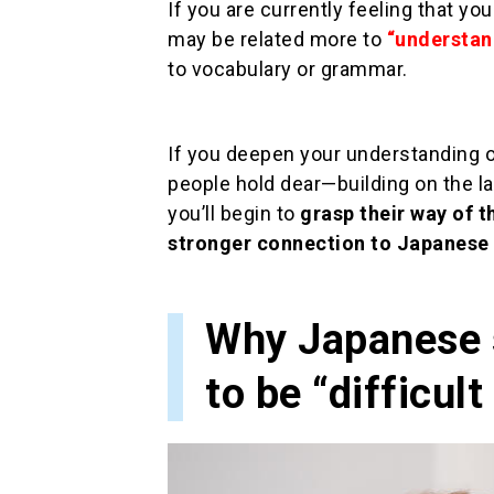
If you are currently feeling that yo
may be related more to
“understan
to vocabulary or grammar.
If you deepen your understanding o
people hold dear—building on the 
you’ll begin to
grasp their way of t
stronger connection to Japanese 
Why Japanese s
to be “difficult 