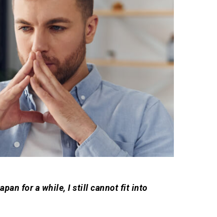
pan for a while, I still cannot fit into