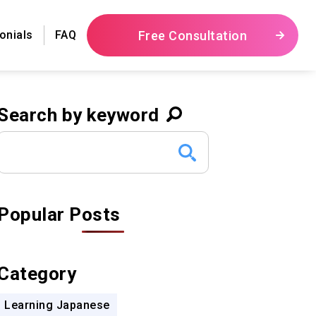
Free Consultation
onials
FAQ
Search by keyword
Popular Posts
Category
Learning Japanese