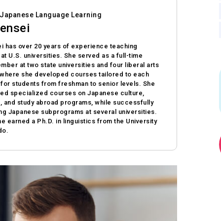
n Japanese Language Learning
ensei
i has over 20 years of experience teaching
t U.S. universities. She served as a full-time
mber at two state universities and four liberal arts
 where she developed courses tailored to each
n for students from freshman to senior levels. She
ted specialized courses on Japanese culture,
s, and study abroad programs, while successfully
ing Japanese subprograms at several universities.
he earned a Ph.D. in linguistics from the University
do.